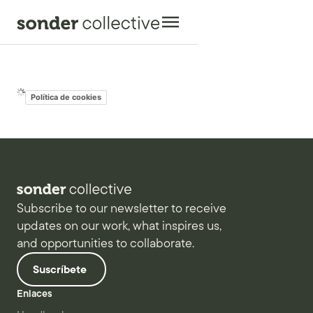
Política de cookies
Subscribe to our newsletter to receive
updates on our work, what inspires us,
and opportunities to collaborate.
Suscríbete
Enlaces