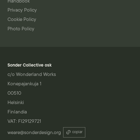
Handbook
Privacy Policy
Cookie Policy
Photo Policy
Sonder Collective osk
c/o Wonderland Works
Konepajankuja 1
00510
Helsinki
Finlandia
VAT: FI29129721
weare@sonderdesign.org
copiar